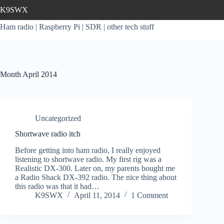
Skip
K9SWX
to
content
Ham radio | Raspberry Pi | SDR | other tech stuff
Month
April 2014
Uncategorized
Shortwave radio itch
Before getting into ham radio, I really enjoyed
listening to shortwave radio. My first rig was a
Realistic DX-300. Later on, my parents bought me
a Radio Shack DX-392 radio. The nice thing about
this radio was that it had…
K9SWX
April 11, 2014
1 Comment