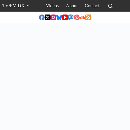
TV/FM DX
Videos
About
Contact