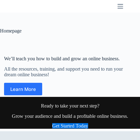
Skip
K9SWX
to
content
Homepage
We’ll teach you how to build and grow an online business.
All the resources, training, and support you need to run your
dream online business!
Learn More
Ready to take your next step?
Grow your audience and build a profitable online business.
Get Started Today