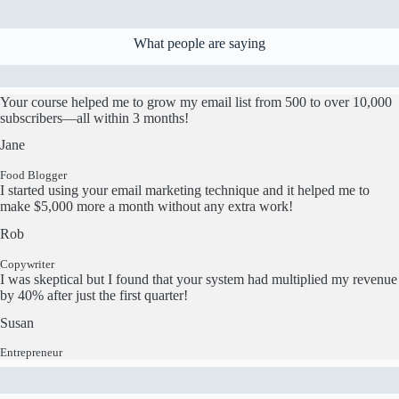
What people are saying
Your course helped me to grow my email list from 500 to over 10,000
subscribers—all within 3 months!
Jane
Food Blogger
I started using your email marketing technique and it helped me to
make $5,000 more a month without any extra work!
Rob
Copywriter
I was skeptical but I found that your system had multiplied my revenue
by 40% after just the first quarter!
Susan
Entrepreneur