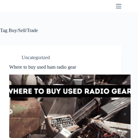
Skip
K9SWX
to
content
Tag
Buy/Sell/Trade
Uncategorized
Where to buy used ham radio gear