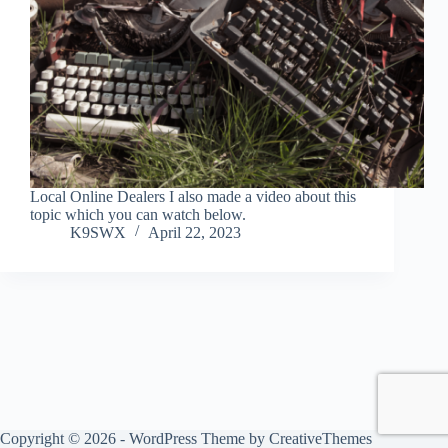
Local Online Dealers I also made a video about this
topic which you can watch below.
K9SWX
April 22, 2023
Copyright © 2026 - WordPress Theme by
CreativeThemes