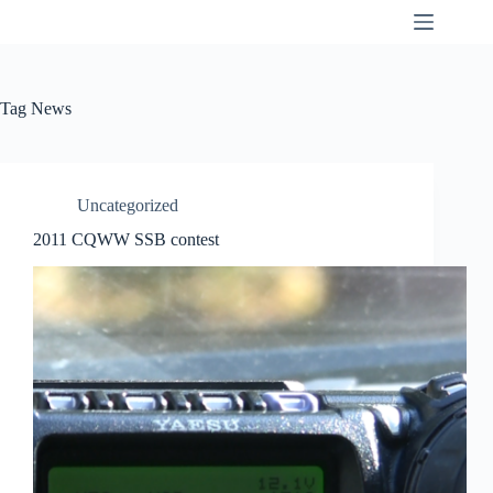
Skip
K9SWX
to
content
Tag
News
Uncategorized
2011 CQWW SSB contest