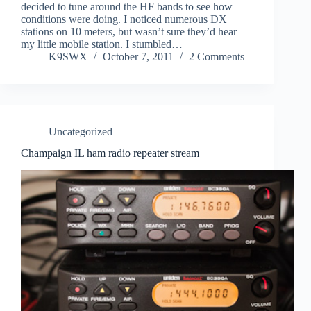
decided to tune around the HF bands to see how
conditions were doing. I noticed numerous DX
stations on 10 meters, but wasn’t sure they’d hear
my little mobile station. I stumbled…
K9SWX
October 7, 2011
2 Comments
Uncategorized
Champaign IL ham radio repeater stream