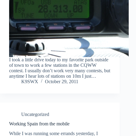
I took a little drive today to my favorite park outside
of town to work a few stations in the CQWW
contest. I usually don’t work very many contests, but
anytime I hear lots of stations on 10m I just…
K9SWX
October 29, 2011
Uncategorized
Working Spain from the mobile
While I was running some errands yesterday, I