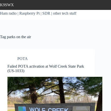
Skip
K9SWX
to
content
Ham radio | Raspberry Pi | SDR | other tech stuff
Tag
parks on the air
POTA
Failed POTA activation at Wolf Creek State Park
(US-1033)