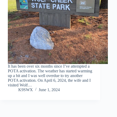
It has been over six months since I’ve attempted a
POTA activation. The weather has started warming
up a bit and I was well overdue to try another
POTA activation. On April 6, 2024, the wife and I
visited Wolf…
K9SWX
June 1, 2024