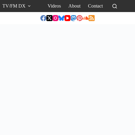
TV/FM DX
Videos
About
Contact