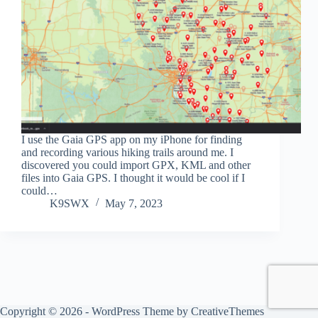
I use the Gaia GPS app on my iPhone for finding
and recording various hiking trails around me. I
discovered you could import GPX, KML and other
files into Gaia GPS. I thought it would be cool if I
could…
K9SWX
May 7, 2023
Copyright © 2026 - WordPress Theme by
CreativeThemes