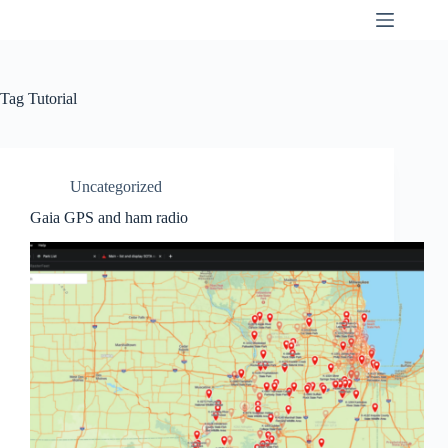
Skip
K9SWX
to
content
Tag
Tutorial
Uncategorized
Gaia GPS and ham radio